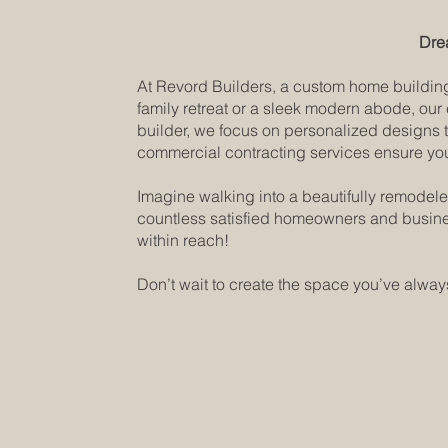
Dre
At Revord Builders, a custom home building 
family retreat or a sleek modern abode, our
builder, we focus on personalized designs t
commercial contracting services ensure your
Imagine walking into a beautifully remodele
countless satisfied homeowners and busines
within reach!
Don’t wait to create the space you’ve always