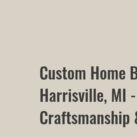
Custom Home B
Harrisville, MI -
Craftsmanship 