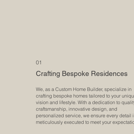
01
Crafting Bespoke Residences
We, as a Custom Home Builder, specialize in
crafting bespoke homes tailored to your uniq
vision and lifestyle. With a dedication to qualit
craftsmanship, innovative design, and
personalized service, we ensure every detail 
meticulously executed to meet your expectati