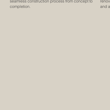
seamless construction process from concept to
renov
completion.
and at