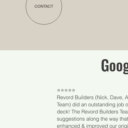
CONTACT
Goog
​⭐⭐⭐⭐⭐
Revord Builders (Nick, Dave, Al
Team) did an outstanding job o
deck! The Revord Builders T
suggestions along the way tha
enhanced & improved our origi