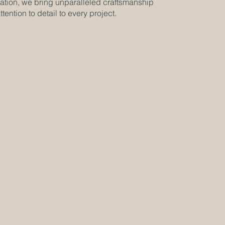
ation, we bring unparalleled craftsmanship
tention to detail to every project.