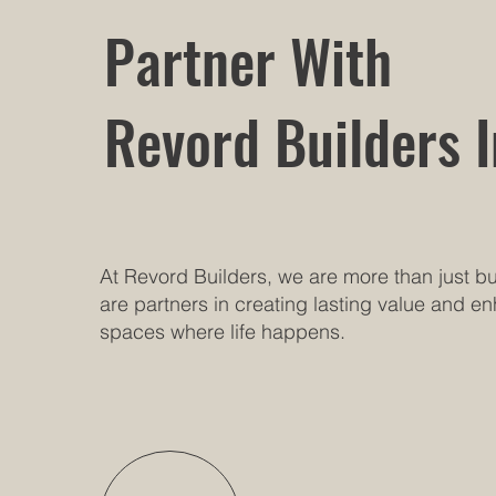
Partner With
Revord Builders I
At Revord Builders, we are more than just 
are partners in creating lasting value and e
spaces where life happens.