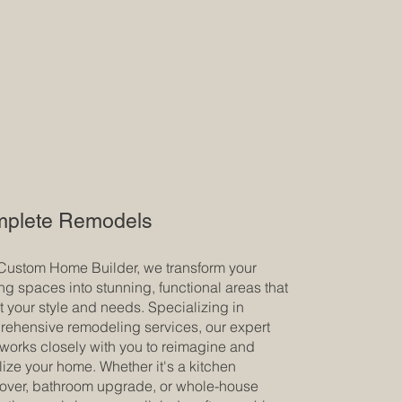
plete Remodels
Custom Home Builder, we transform your
ing spaces into stunning, functional areas that
ct your style and needs. Specializing in
ehensive remodeling services, our expert
works closely with you to reimagine and
alize your home. Whether it's a kitchen
ver, bathroom upgrade, or whole-house