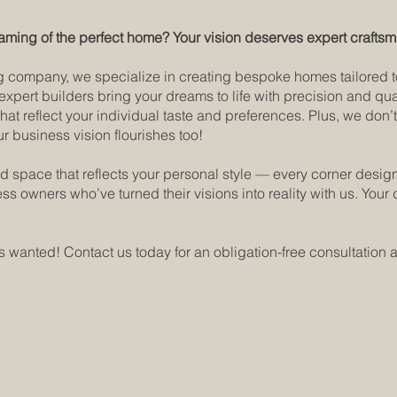
aming of the perfect home? Your vision deserves expert crafts
company, we specialize in creating bespoke homes tailored to y
 expert builders bring your dreams to life with precision and q
hat reflect your individual taste and preferences. Plus, we don
 business vision flourishes too!
d space that reflects your personal style — every corner desig
s owners who’ve turned their visions into reality with us. Yo
 wanted! Contact us today for an obligation-free consultation a