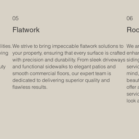
05
06
Flatwork
Roo
ities.
We strive to bring impeccable flatwork solutions to
We ar
ving
your property, ensuring that every surface is crafted
enhan
with precision and durability. From sleek driveways
sidin
uty
and functional sidewalks to elegant patios and
servi
smooth commercial floors, our expert team is
mind,
dedicated to delivering superior quality and
beaut
flawless results.
offer
servi
look 