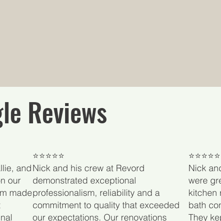
le Reviews
​⭐⭐⭐⭐⭐
⭐⭐⭐⭐⭐
lie, and
Nick and his crew at Revord
Nick an
n our
demonstrated exceptional
were gre
eam made
professionalism, reliability and a
kitchen 
t
commitment to quality that exceeded
bath con
nal
our expectations. Our renovations
They ke