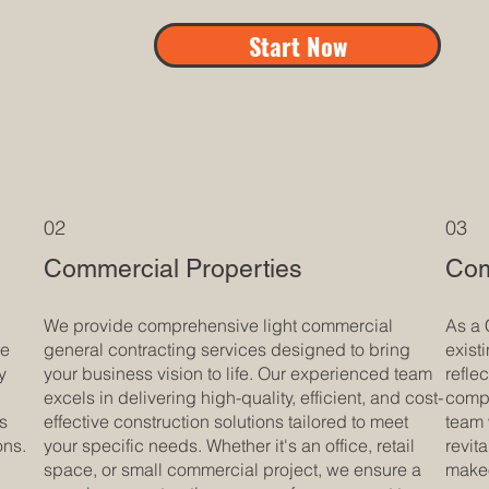
Start Now
02
03
Commercial Properties
Com
We provide comprehensive light commercial
As a 
ue
general contracting services designed to bring
exist
y
your business vision to life. Our experienced team
refle
excels in delivering high-quality, efficient, and cost-
compr
is
effective construction solutions tailored to meet
team 
ons.
your specific needs. Whether it's an office, retail
revit
space, or small commercial project, we ensure a
makeo