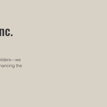
nc.
builders—we
nhancing the