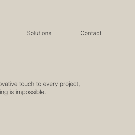
Solutions
Contact
vative touch to every project,
ing is impossible.