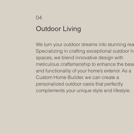
04
Outdoor Living
We turn your outdoor dreams into stunning real
Specializing in crafting exceptional outdoor li
spaces, we blend innovative design with
meticulous craftsmanship to enhance the bea
and functionality of your home’s exterior. As a
Custom Home Builder, we can create a
personalized outdoor oasis that perfectly
complements your unique style and lifestyle.