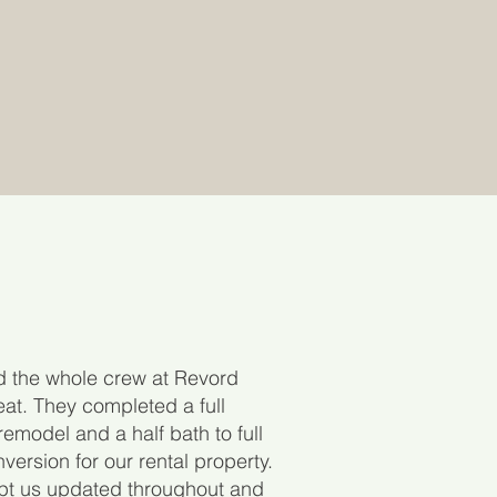
d the whole crew at Revord
at. They completed a full
remodel and a half bath to full
version for our rental property.
pt us updated throughout and