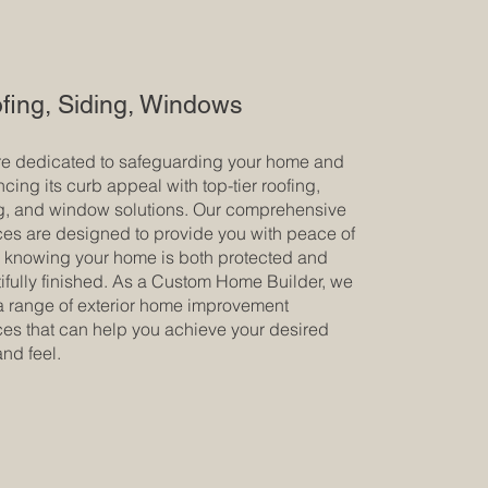
fing, Siding, Windows
e dedicated to safeguarding your home and
cing its curb appeal with top-tier roofing,
g, and window solutions. Our comprehensive
ces are designed to provide you with peace of
 knowing your home is both protected and
ifully finished. As a Custom Home Builder, we
 a range of exterior home improvement
ces that can help you achieve your desired
and feel.