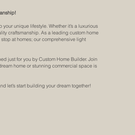
manship!
our unique lifestyle. Whether it’s a luxurious
uality craftsmanship. As a leading custom home
’t stop at homes; our comprehensive light
ned just for you by Custom Home Builder. Join
ur dream home or stunning commercial space is
nd let’s start building your dream together!