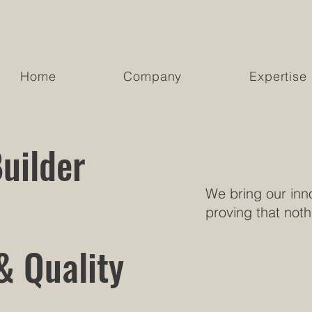
Home
Company
Expertise
uilder
We bring our inno
proving that noth
& Quality