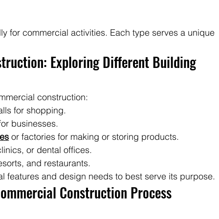
s
lly for commercial activities. Each type serves a unique 
ruction: Exploring Different Building 
mmercial construction:
lls for shopping.
for businesses.
es
 or factories for making or storing products.
linics, or dental offices.
resorts, and restaurants.
al features and design needs to best serve its purpose.
Commercial Construction Process 