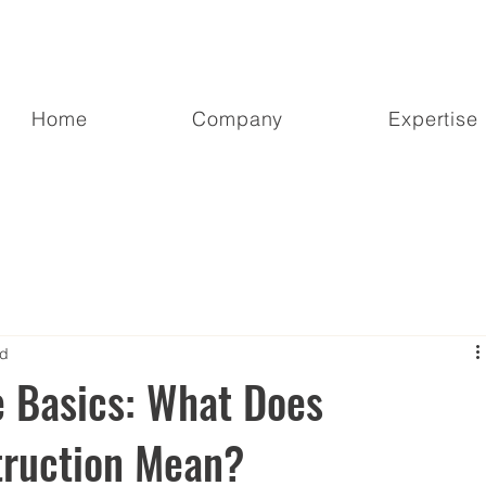
Home
Company
Expertise
ad
e Basics: What Does
ruction Mean?