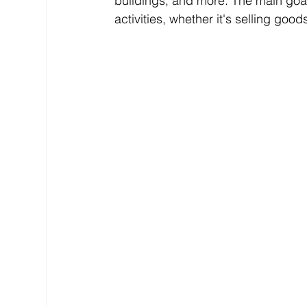
buildings, and more. The main goal
activities, whether it's selling goo