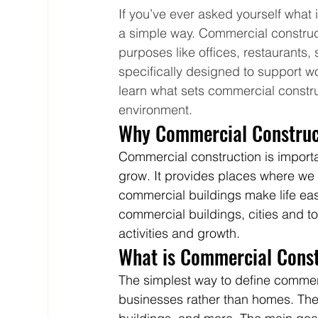
If you’ve ever asked yourself what i
a simple way. Commercial construct
purposes like offices, restaurants,
specifically designed to support wor
learn what sets commercial construc
environment.
Why Commercial Construct
Commercial construction is import
grow. It provides places where we
commercial buildings make life eas
commercial buildings, cities and t
activities and growth.
What is Commercial Const
The simplest way to define commerc
businesses rather than homes. Thes