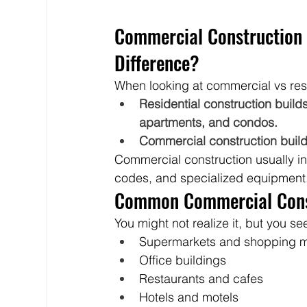
Commercial Construction v
Difference?
When looking at commercial vs resid
Residential construction buil
apartments, and condos.
Commercial construction builds 
Commercial construction usually inv
codes, and specialized equipment
Common Commercial Const
You might not realize it, but you 
Supermarkets and shopping m
Office buildings
Restaurants and cafes
Hotels and motels