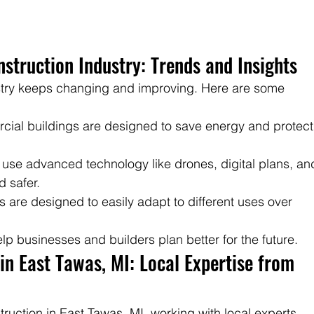
struction Industry: Trends and Insights
stry keeps changing and improving. Here are some 
cial buildings are designed to save energy and protect
 use advanced technology like drones, digital plans, an
d safer.
s are designed to easily adapt to different uses over 
p businesses and builders plan better for the future.
n East Tawas, MI: Local Expertise from 
uction in East Tawas, MI, working with local experts 