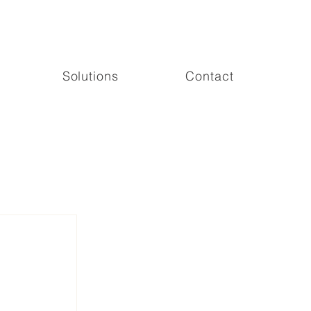
Solutions
Contact