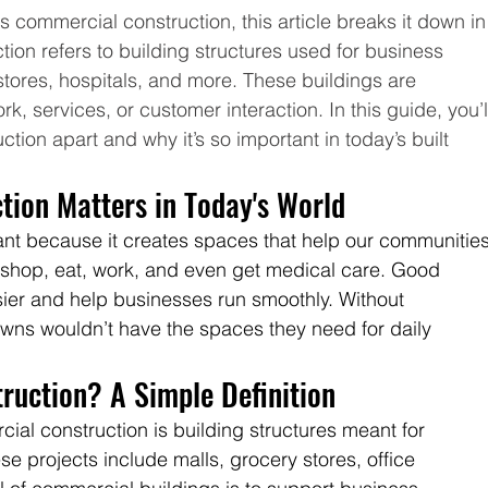
s commercial construction, this article breaks it down in
ion refers to building structures used for business 
 stores, hospitals, and more. These buildings are 
k, services, or customer interaction. In this guide, you’l
tion apart and why it’s so important in today’s built 
ion Matters in Today's World
ant because it creates spaces that help our communities
 shop, eat, work, and even get medical care. Good 
ier and help businesses run smoothly. Without 
owns wouldn’t have the spaces they need for daily 
ruction? A Simple Definition
ial construction is building structures meant for 
e projects include malls, grocery stores, office 