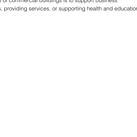
 of commercial buildings is to support business 
ds, providing services, or supporting health and educatio