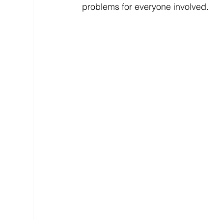
problems for everyone involved.