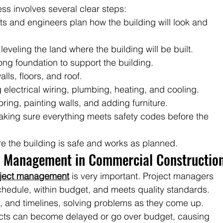
s involves several clear steps:
cts and engineers plan how the building will look and 
leveling the land where the building will be built.
rong foundation to support the building.
alls, floors, and roof.
 electrical wiring, plumbing, heating, and cooling.
looring, painting walls, and adding furniture.
aking sure everything meets safety codes before the 
re the building is safe and works as planned.
t Management in Commercial Constructio
oject management
 is very important. Project managers 
hedule, within budget, and meets quality standards. 
, and timelines, solving problems as they come up. 
cts can become delayed or go over budget, causing 