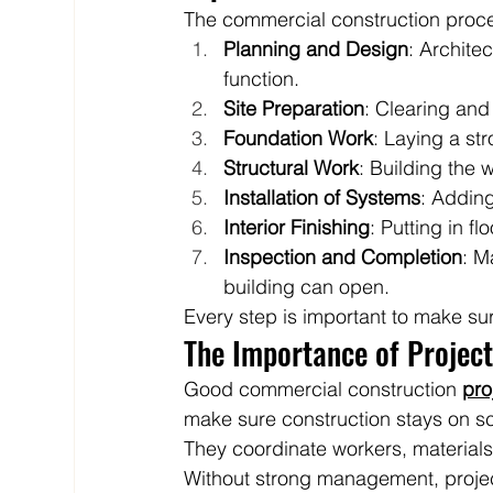
The commercial construction proces
Planning and Design
: Archite
function.
Site Preparation
: Clearing and 
Foundation Work
: Laying a st
Structural Work
: Building the w
Installation of Systems
: Adding
Interior Finishing
: Putting in f
Inspection and Completion
: M
building can open.
Every step is important to make su
The Importance of Projec
Good commercial construction 
pr
make sure construction stays on sc
They coordinate workers, materials
Without strong management, proje