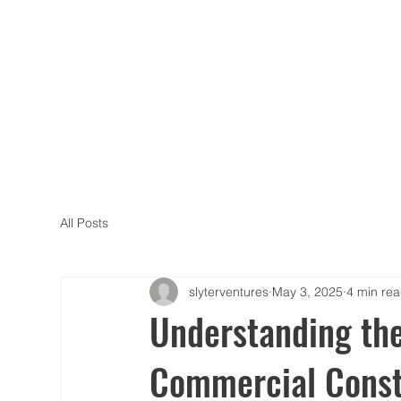
All Posts
slyterventures
May 3, 2025
4 min re
Understanding th
Commercial Const