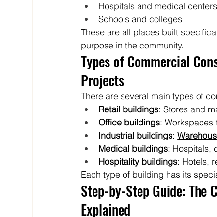
Hospitals and medical center
Schools and colleges
These are all places built specifica
purpose in the community.
Types of Commercial Const
Projects
There are several main types of co
Retail buildings
: Stores and ma
Office buildings
: Workspaces 
Industrial buildings
: 
Warehous
Medical buildings
: Hospitals, c
Hospitality buildings
: Hotels, 
Each type of building has its speci
Step-by-Step Guide: The 
Explained