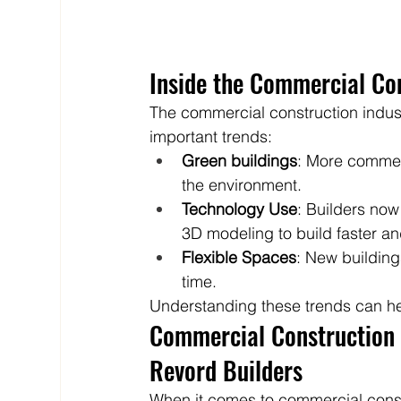
Inside the Commercial Con
The commercial construction indu
important trends:
Green buildings
: More commer
the environment.
Technology Use
: Builders now
3D modeling to build faster an
Flexible Spaces
: New building
time.
Understanding these trends can hel
Commercial Construction i
Revord Builders
When it comes to commercial constr