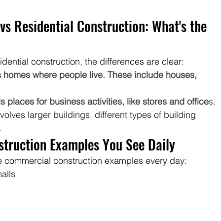
s Residential Construction: What's the 
ential construction, the differences are clear:
ds homes where people live. These include houses, 
places for business activities, like stores and office
s.
olves larger buildings, different types of building 
.
ruction Examples You See Daily
see commercial construction examples every day:
alls