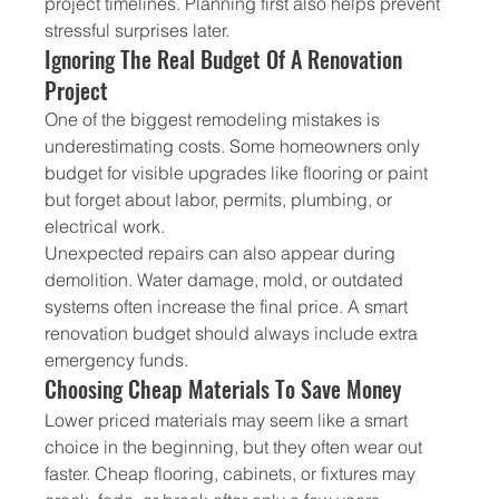
project timelines. Planning first also helps prevent 
stressful surprises later.
Ignoring The Real Budget Of A Renovation 
Project
One of the biggest remodeling mistakes is 
underestimating costs. Some homeowners only 
budget for visible upgrades like flooring or paint 
but forget about labor, permits, plumbing, or 
electrical work.
Unexpected repairs can also appear during 
demolition. Water damage, mold, or outdated 
systems often increase the final price. A smart 
renovation budget should always include extra 
emergency funds.
Choosing Cheap Materials To Save Money
Lower priced materials may seem like a smart 
choice in the beginning, but they often wear out 
faster. Cheap flooring, cabinets, or fixtures may 