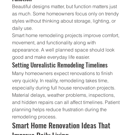
Beautiful designs matter, but function matters just 
as much. Some homeowners focus only on trendy 
styles without thinking about storage, lighting, or 
daily use.
Smart home remodeling projects improve comfort, 
movement, and functionality along with 
appearance. A well planned space should look 
good and make everyday life easier.
Setting Unrealistic Remodeling Timelines
Many homeowners expect renovations to finish 
very quickly. In reality, remodeling takes time, 
especially during full house renovation projects.
Material delays, weather problems, inspections, 
and hidden repairs can all affect timelines. Patient 
planning helps reduce frustration during the 
remodeling process.
Smart Home Renovation Ideas That 