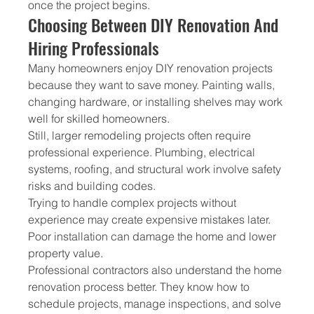
once the project begins.
Choosing Between DIY Renovation And 
Hiring Professionals
Many homeowners enjoy DIY renovation projects 
because they want to save money. Painting walls, 
changing hardware, or installing shelves may work 
well for skilled homeowners.
Still, larger remodeling projects often require 
professional experience. Plumbing, electrical 
systems, roofing, and structural work involve safety 
risks and building codes.
Trying to handle complex projects without 
experience may create expensive mistakes later. 
Poor installation can damage the home and lower 
property value.
Professional contractors also understand the home 
renovation process better. They know how to 
schedule projects, manage inspections, and solve 