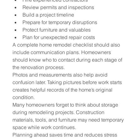
Review permits and inspections
Build a project timeline
Prepare for temporary disruptions
Protect furniture and valuables
Plan for unexpected repair costs
A complete home remodel checklist should also 
include communication plans. Homeowners 
should know who to contact during each stage of 
the renovation process.
Photos and measurements also help avoid 
confusion later. Taking pictures before work starts 
creates helpful records of the home’s original 
condition.
Many homeowners forget to think about storage 
during remodeling projects. Construction 
materials, tools, and furniture may need temporary 
space while work continues.
Planning ahead saves time and reduces stress 