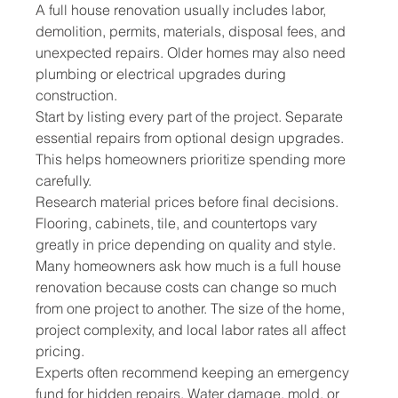
A full house renovation usually includes labor, 
demolition, permits, materials, disposal fees, and 
unexpected repairs. Older homes may also need 
plumbing or electrical upgrades during 
construction.
Start by listing every part of the project. Separate 
essential repairs from optional design upgrades. 
This helps homeowners prioritize spending more 
carefully.
Research material prices before final decisions. 
Flooring, cabinets, tile, and countertops vary 
greatly in price depending on quality and style.
Many homeowners ask how much is a full house 
renovation because costs can change so much 
from one project to another. The size of the home, 
project complexity, and local labor rates all affect 
pricing.
Experts often recommend keeping an emergency 
fund for hidden repairs. Water damage, mold, or 