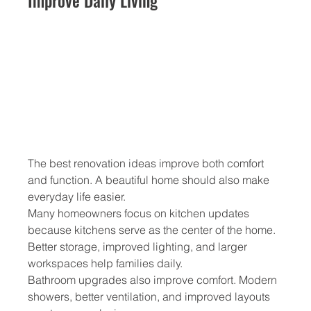
Improve Daily Living
The best renovation ideas improve both comfort 
and function. A beautiful home should also make 
everyday life easier.
Many homeowners focus on kitchen updates 
because kitchens serve as the center of the home. 
Better storage, improved lighting, and larger 
workspaces help families daily.
Bathroom upgrades also improve comfort. Modern 
showers, better ventilation, and improved layouts 