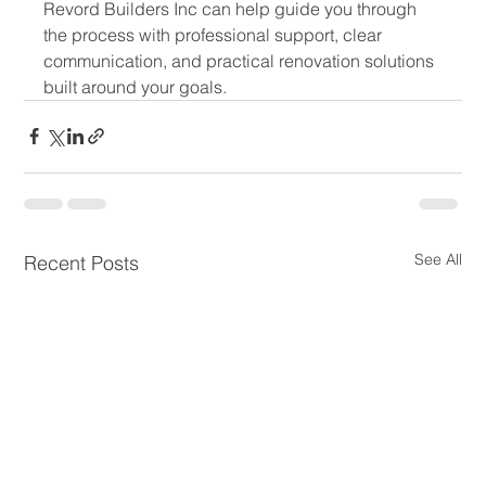
Revord Builders Inc can help guide you through 
the process with professional support, clear 
communication, and practical renovation solutions 
built around your goals.
See All
Recent Posts