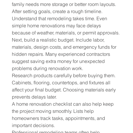
family needs more storage or better room layouts.
After setting goals, create a rough timeline. 
Understand that remodeling takes time. Even 
simple home renovations may face delays 
because of weather, materials, or permit approvals.
Next, build a realistic budget. Include labor, 
materials, design costs, and emergency funds for 
hidden repairs. Many experienced contractors 
suggest saving extra money for unexpected 
problems during renovation work.
Research products carefully before buying them. 
Cabinets, flooring, countertops, and fixtures all 
affect your final budget. Choosing materials early 
prevents delays later.
A home renovation checklist can also help keep 
the project moving smoothly. Lists help 
homeowners track tasks, appointments, and 
important decisions.
Professional remodeling teams often help 