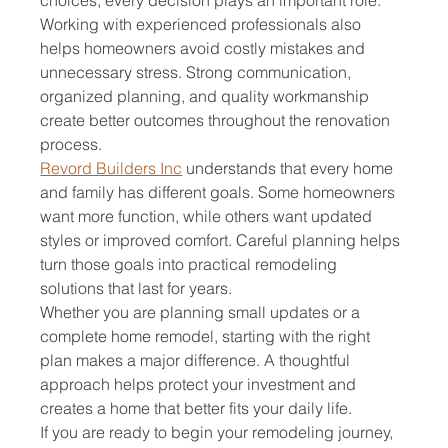
Working with experienced professionals also 
helps homeowners avoid costly mistakes and 
unnecessary stress. Strong communication, 
organized planning, and quality workmanship 
create better outcomes throughout the renovation 
process.
Revord Builders Inc
 understands that every home 
and family has different goals. Some homeowners 
want more function, while others want updated 
styles or improved comfort. Careful planning helps 
turn those goals into practical remodeling 
solutions that last for years.
Whether you are planning small updates or a 
complete home remodel, starting with the right 
plan makes a major difference. A thoughtful 
approach helps protect your investment and 
creates a home that better fits your daily life.
If you are ready to begin your remodeling journey, 