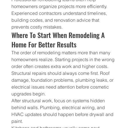
homeowners organize projects more efficiently. 
Experienced contractors understand timelines, 
building codes, and renovation advice that 
prevents costly mistakes.
Where To Start When Remodeling A 
Home For Better Results
The order of remodeling matters more than many 
homeowners realize. Starting projects in the wrong 
order often creates extra work and higher costs.
Structural repairs should always come first. Roof 
damage, foundation problems, plumbing leaks, or 
electrical issues need attention before cosmetic 
upgrades begin.
After structural work, focus on systems hidden 
behind walls. Plumbing, electrical wiring, and 
HVAC updates should happen before drywall and 
paint.
Kitchens and bathrooms usually come next 