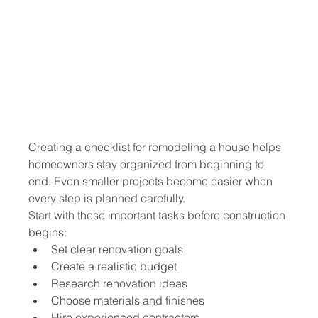
Creating a checklist for remodeling a house helps 
homeowners stay organized from beginning to 
end. Even smaller projects become easier when 
every step is planned carefully.
Start with these important tasks before construction 
begins:
Set clear renovation goals
Create a realistic budget
Research renovation ideas
Choose materials and finishes
Hire experienced contractors