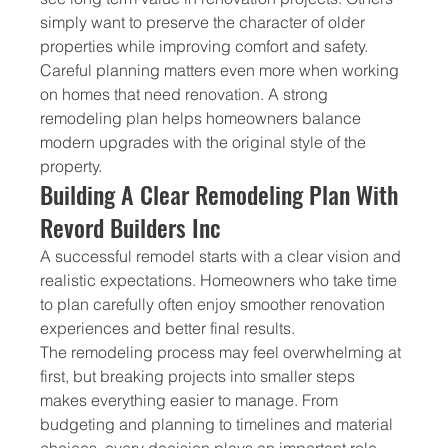
simply want to preserve the character of older 
properties while improving comfort and safety.
Careful planning matters even more when working 
on homes that need renovation. A strong 
remodeling plan helps homeowners balance 
modern upgrades with the original style of the 
property.
Building A Clear Remodeling Plan With 
Revord Builders Inc
A successful remodel starts with a clear vision and 
realistic expectations. Homeowners who take time 
to plan carefully often enjoy smoother renovation 
experiences and better final results.
The remodeling process may feel overwhelming at 
first, but breaking projects into smaller steps 
makes everything easier to manage. From 
budgeting and planning to timelines and material 
choices, every decision plays an important role.