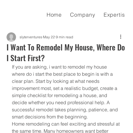
Home
Company
Expertise
slyterventures
May 22
9 min read
I Want To Remodel My House, Where Do
I Start First?
If you are asking, i want to remodel my house 
where do i start the best place to begin is with a 
clear plan. Start by looking at what needs 
improvement most, set a realistic budget, create a 
simple checklist for remodeling a house, and 
decide whether you need professional help. A 
successful remodel takes planning, patience, and 
smart decisions from the beginning.
Home remodeling can feel exciting and stressful at 
the same time. Many homeowners want better 