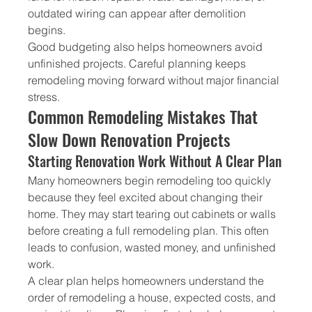
outdated wiring can appear after demolition 
begins.
Good budgeting also helps homeowners avoid 
unfinished projects. Careful planning keeps 
remodeling moving forward without major financial 
stress.
Common Remodeling Mistakes That 
Slow Down Renovation Projects
Starting Renovation Work Without A Clear Plan
Many homeowners begin remodeling too quickly 
because they feel excited about changing their 
home. They may start tearing out cabinets or walls 
before creating a full remodeling plan. This often 
leads to confusion, wasted money, and unfinished 
work.
A clear plan helps homeowners understand the 
order of remodeling a house, expected costs, and 