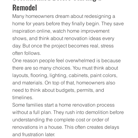
Remodel
Many homeowners dream about redesigning a 
home for years before they finally begin. They save 
inspiration online, watch home improvement 
shows, and think about renovation ideas every 
day. But once the project becomes real, stress 
often follows.
One reason people feel overwhelmed is because 
there are so many choices. You must think about 
layouts, flooring, lighting, cabinets, paint colors, 
and materials. On top of that, homeowners also 
need to think about budgets, permits, and 
timelines.
Some families start a home renovation process 
without a full plan. They rush into demolition before 
understanding the complete cost or order of 
renovations in a house. This often creates delays 
and frustration later.