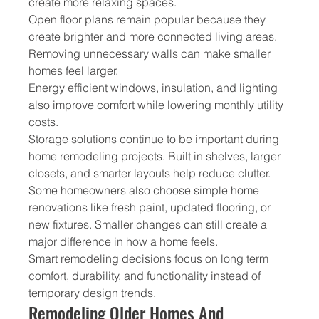
create more relaxing spaces.
Open floor plans remain popular because they 
create brighter and more connected living areas. 
Removing unnecessary walls can make smaller 
homes feel larger.
Energy efficient windows, insulation, and lighting 
also improve comfort while lowering monthly utility 
costs.
Storage solutions continue to be important during 
home remodeling projects. Built in shelves, larger 
closets, and smarter layouts help reduce clutter.
Some homeowners also choose simple home 
renovations like fresh paint, updated flooring, or 
new fixtures. Smaller changes can still create a 
major difference in how a home feels.
Smart remodeling decisions focus on long term 
comfort, durability, and functionality instead of 
temporary design trends.
Remodeling Older Homes And 