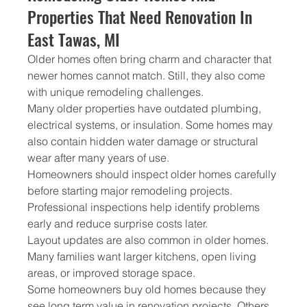
Properties That Need Renovation In 
East Tawas, MI
Older homes often bring charm and character that 
newer homes cannot match. Still, they also come 
with unique remodeling challenges.
Many older properties have outdated plumbing, 
electrical systems, or insulation. Some homes may 
also contain hidden water damage or structural 
wear after many years of use.
Homeowners should inspect older homes carefully 
before starting major remodeling projects. 
Professional inspections help identify problems 
early and reduce surprise costs later.
Layout updates are also common in older homes. 
Many families want larger kitchens, open living 
areas, or improved storage space.
Some homeowners buy old homes because they 
see long term value in renovation projects. Others 