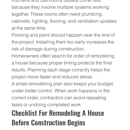
because they involve multiple systems working 
together. These rooms often need plumbing, 
cabinets, lighting, flooring, and ventilation updates 
at the same time.
Flooring and paint should happen near the end of 
the project. Installing them too early increases the 
risk of damage during construction.
Homeowners often search for order of remodeling 
a house because proper timing protects the final 
results. Planning each stage correctly helps the 
project move faster and reduces stress.
A smart remodeling plan also keeps your budget 
under better control. When work happens in the 
correct order, contractors can avoid repeating 
tasks or undoing completed work.
Checklist For Remodeling A House 
Before Construction Begins