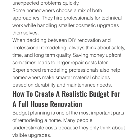
unexpected problems quickly.
Some homeowners choose a mix of both 
approaches. They hire professionals for technical 
work while handling smaller cosmetic upgrades 
themselves.
When deciding between DIY renovation and 
professional remodeling, always think about safety, 
time, and long term quality. Saving money upfront 
sometimes leads to larger repair costs later.
Experienced remodeling professionals also help 
homeowners make smarter material choices 
based on durability and maintenance needs.
How To Create A Realistic Budget For 
A Full House Renovation
Budget planning is one of the most important parts 
of remodeling a home. Many people 
underestimate costs because they only think about 
visible upgrades.