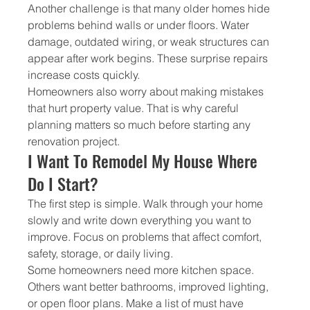
Another challenge is that many older homes hide 
problems behind walls or under floors. Water 
damage, outdated wiring, or weak structures can 
appear after work begins. These surprise repairs 
increase costs quickly.
Homeowners also worry about making mistakes 
that hurt property value. That is why careful 
planning matters so much before starting any 
renovation project.
I Want To Remodel My House Where 
Do I Start?
The first step is simple. Walk through your home 
slowly and write down everything you want to 
improve. Focus on problems that affect comfort, 
safety, storage, or daily living.
Some homeowners need more kitchen space. 
Others want better bathrooms, improved lighting, 
or open floor plans. Make a list of must have 