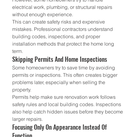
electrical work, plumbing, or structural repairs 
without enough experience.
This can create safety risks and expensive 
mistakes. Professional contractors understand 
building codes, inspections, and proper 
installation methods that protect the home long 
term.
Skipping Permits And Home Inspections
Some homeowners try to save time by avoiding 
permits or inspections. This often creates bigger 
problems later, especially when selling the 
property.
Permits help make sure renovation work follows 
safety rules and local building codes. Inspections 
also help catch hidden issues before they become 
larger repairs.
Focusing Only On Appearance Instead Of 
Function