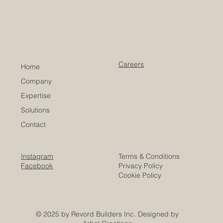
Careers
Home
Company
Expertise
Solutions
Contact
Instagram
Terms & Conditions
Facebook
Privacy Policy
Cookie Policy
© 2025 by Revord Builders Inc. Designed by