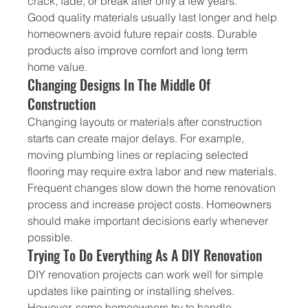
crack, fade, or break after only a few years.
Good quality materials usually last longer and help 
homeowners avoid future repair costs. Durable 
products also improve comfort and long term 
home value.
Changing Designs In The Middle Of 
Construction
Changing layouts or materials after construction 
starts can create major delays. For example, 
moving plumbing lines or replacing selected 
flooring may require extra labor and new materials.
Frequent changes slow down the home renovation 
process and increase project costs. Homeowners 
should make important decisions early whenever 
possible.
Trying To Do Everything As A DIY Renovation
DIY renovation projects can work well for simple 
updates like painting or installing shelves. 
However, some homeowners try to handle 