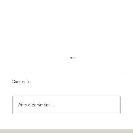
Comments
Write a comment...
How To Redesign Your House The Smart Way