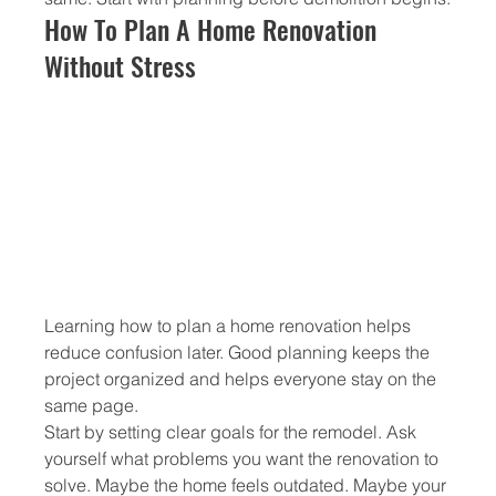
How To Plan A Home Renovation 
Without Stress
Learning how to plan a home renovation helps 
reduce confusion later. Good planning keeps the 
project organized and helps everyone stay on the 
same page.
Start by setting clear goals for the remodel. Ask 
yourself what problems you want the renovation to 
solve. Maybe the home feels outdated. Maybe your 