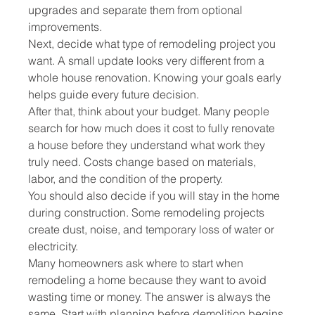
upgrades and separate them from optional 
improvements.
Next, decide what type of remodeling project you 
want. A small update looks very different from a 
whole house renovation. Knowing your goals early 
helps guide every future decision.
After that, think about your budget. Many people 
search for how much does it cost to fully renovate 
a house before they understand what work they 
truly need. Costs change based on materials, 
labor, and the condition of the property.
You should also decide if you will stay in the home 
during construction. Some remodeling projects 
create dust, noise, and temporary loss of water or 
electricity.
Many homeowners ask where to start when 
remodeling a home because they want to avoid 
wasting time or money. The answer is always the 
same. Start with planning before demolition begins.