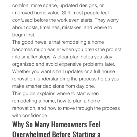
comfort, more space, updated designs, or 
improved home value. Still, most people feel 
confused before the work even starts. They worry 
about costs, timelines, mistakes, and where to 
begin first.
The good news is that remodeling a home 
becomes much easier when you break the project 
into smaller steps. A clear plan helps you stay 
organized and avoid expensive problems later. 
Whether you want small updates or a full house 
renovation, understanding the process helps you 
make smarter decisions from day one.
This guide explains where to start when 
remodeling a home, how to plan a home 
renovation, and how to move through the process 
with confidence.
Why So Many Homeowners Feel 
Overwhelmed Before Starting a 