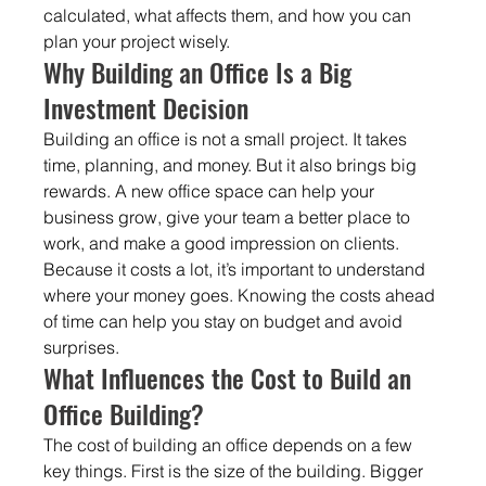
calculated, what affects them, and how you can 
plan your project wisely.
Why Building an Office Is a Big 
Investment Decision
Building an office is not a small project. It takes 
time, planning, and money. But it also brings big 
rewards. A new office space can help your 
business grow, give your team a better place to 
work, and make a good impression on clients. 
Because it costs a lot, it’s important to understand 
where your money goes. Knowing the costs ahead 
of time can help you stay on budget and avoid 
surprises.
What Influences the Cost to Build an 
Office Building?
The cost of building an office depends on a few 
key things. First is the size of the building. Bigger 