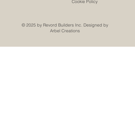
Cookie Policy
© 2025 by Revord Builders Inc. Designed by
Arbel Creations