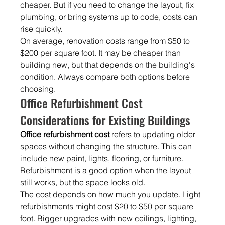
cheaper. But if you need to change the layout, fix 
plumbing, or bring systems up to code, costs can 
rise quickly.
On average, renovation costs range from $50 to 
$200 per square foot. It may be cheaper than 
building new, but that depends on the building's 
condition. Always compare both options before 
choosing.
Office Refurbishment Cost 
Considerations for Existing Buildings
Office refurbishment cost
 refers to updating older 
spaces without changing the structure. This can 
include new paint, lights, flooring, or furniture. 
Refurbishment is a good option when the layout 
still works, but the space looks old.
The cost depends on how much you update. Light 
refurbishments might cost $20 to $50 per square 
foot. Bigger upgrades with new ceilings, lighting, 