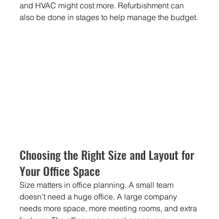
and HVAC might cost more. Refurbishment can 
also be done in stages to help manage the budget.
Choosing the Right Size and Layout for 
Your Office Space
Size matters in office planning. A small team 
doesn’t need a huge office. A large company 
needs more space, more meeting rooms, and extra 