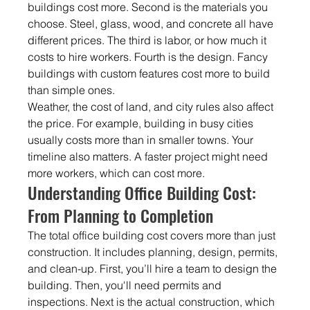
buildings cost more. Second is the materials you 
choose. Steel, glass, wood, and concrete all have 
different prices. The third is labor, or how much it 
costs to hire workers. Fourth is the design. Fancy 
buildings with custom features cost more to build 
than simple ones.
Weather, the cost of land, and city rules also affect 
the price. For example, building in busy cities 
usually costs more than in smaller towns. Your 
timeline also matters. A faster project might need 
more workers, which can cost more.
Understanding Office Building Cost: 
From Planning to Completion
The total office building cost covers more than just 
construction. It includes planning, design, permits, 
and clean-up. First, you’ll hire a team to design the 
building. Then, you'll need permits and 
inspections. Next is the actual construction, which 