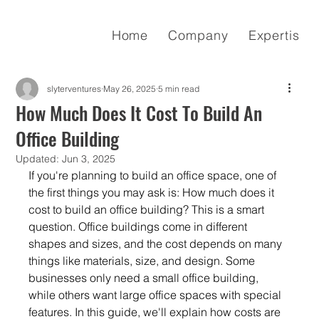
Home
Company
Expertise
slyterventures
May 26, 2025
5 min read
How Much Does It Cost To Build An
Office Building
Updated:
Jun 3, 2025
If you're planning to build an office space, one of 
the first things you may ask is: How much does it 
cost to build an office building? This is a smart 
question. Office buildings come in different 
shapes and sizes, and the cost depends on many 
things like materials, size, and design. Some 
businesses only need a small office building, 
while others want large office spaces with special 
features. In this guide, we'll explain how costs are 