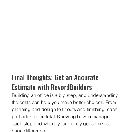
Final Thoughts: Get an Accurate 
Estimate with RevordBuilders
Building an office is a big step, and understanding 
the costs can help you make better choices. From 
planning and design to fit-outs and finishing, each 
part adds to the total. Knowing how to manage 
each step and where your money goes makes a 
huge difference.