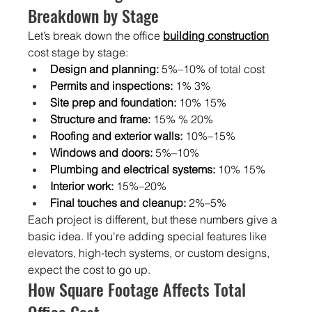
Breakdown by Stage
Let’s break down the office
building construction
cost stage by stage:
Design and planning:
 5%–10% of total cost
Permits and inspections:
 1% 3%
Site prep and foundation:
 10% 15%
Structure and frame:
 15% % 20%
Roofing and exterior walls:
 10%–15%
Windows and doors:
 5%–10%
Plumbing and electrical systems:
 10% 15%
Interior work:
 15%–20%
Final touches and cleanup:
 2%–5%
Each project is different, but these numbers give a 
basic idea. If you're adding special features like 
elevators, high-tech systems, or custom designs, 
expect the cost to go up.
How Square Footage Affects Total 
Office Cost