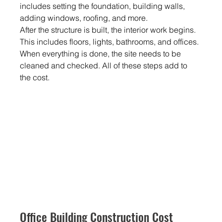
includes setting the foundation, building walls, 
adding windows, roofing, and more.
After the structure is built, the interior work begins. 
This includes floors, lights, bathrooms, and offices. 
When everything is done, the site needs to be 
cleaned and checked. All of these steps add to 
the cost.
Office Building Construction Cost 