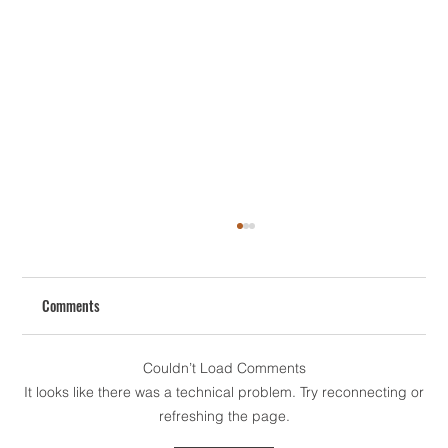
Comments
Couldn’t Load Comments
It looks like there was a technical problem. Try reconnecting or
refreshing the page.
How To Redesign Your House The Smart Way