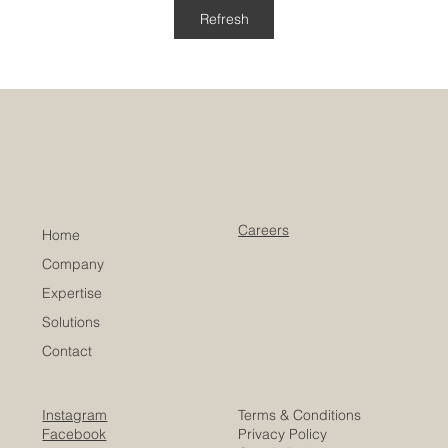
Refresh
Careers
Home
Company
Expertise
Solutions
Contact
Instagram
Terms & Conditions
Facebook
Privacy Policy