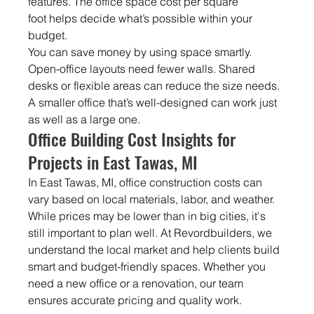
features. The office space cost per
square 
foot helps decide what’s possible within your 
budget.
You can save money by using space smartly. 
Open-office layouts need fewer walls. Shared 
desks or flexible areas can reduce the size needs. 
A smaller office that’s well-designed can work just 
as well as a large one.
Office Building Cost Insights for 
Projects in East Tawas, MI
In East Tawas, MI, office construction costs can 
vary based on local materials, labor, and weather. 
While prices may be lower than in big cities, it's 
still important to plan well. At Revordbuilders, we 
understand the local market and help clients build 
smart and budget-friendly spaces. Whether you 
need a new office or a renovation, our team 
ensures accurate pricing and quality work.