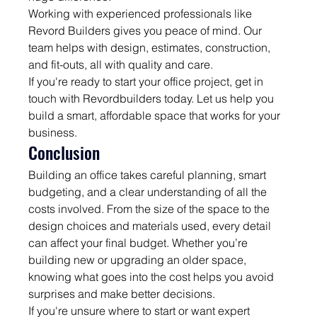
Working with experienced professionals like 
Revord Builders gives you peace of mind. Our 
team helps with design, estimates, construction, 
and fit-outs, all with quality and care.
If you're ready to start your office project, get in 
touch with Revordbuilders today. Let us help you 
build a smart, affordable space that works for your 
business.
Conclusion
Building an office takes careful planning, smart 
budgeting, and a clear understanding of all the 
costs involved. From the size of the space to the 
design choices and materials used, every detail 
can affect your final budget. Whether you’re 
building new or upgrading an older space, 
knowing what goes into the cost helps you avoid 
surprises and make better decisions.
If you're unsure where to start or want expert 