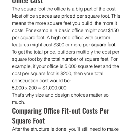
The square foot the office is a big part of the cost. 
Most office spaces are priced per square
foot. This 
means the more square feet you build, the more it 
costs. For example, a basic office might cost $150 
per square foot. A high-end office with custom 
features might cost $300 or more per 
square foot.
To get the total price, builders multiply the cost per 
square foot by the total number of square feet. For 
example, if your office is 5,000 square feet and the 
cost per square foot is $200, then your total 
construction cost would be:
5,000 x 200 = $1,000,000
That’s why size and design choices matter so 
much.
Comparing Office Fit-out Costs Per 
Square Foot
After the structure is done, you’ll still need to make 