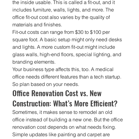
the inside usable. This is called a fit-out, and it 
includes furniture, walls, lights, and more. The 
office fit-out cost also varies by the quality of 
materials and finishes.
Fit-out costs can range from $30 to $100 per 
square foot. A basic setup might only need desks 
and lights. A more custom fit-out might include 
glass walls, high-end floors, special lighting, and 
branding elements.
Your business type affects this, too. A medical 
office needs different features than a tech startup. 
So plan based on your needs.
Office Renovation Cost vs. New 
Construction: What’s More Efficient?
Sometimes, it makes sense to remodel an old 
office instead of building a new one. But the office 
renovation cost depends on what needs fixing. 
Simple updates like painting and carpet are 