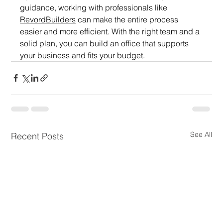
guidance, working with professionals like 
RevordBuilders
 can make the entire process 
easier and more efficient. With the right team and a 
solid plan, you can build an office that supports 
your business and fits your budget.
See All
Recent Posts